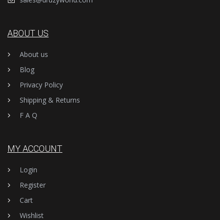
ABOUT US
About us
Blog
Privacy Policy
Shipping & Returns
F A Q
MY ACCOUNT
Login
Register
Cart
Wishlist