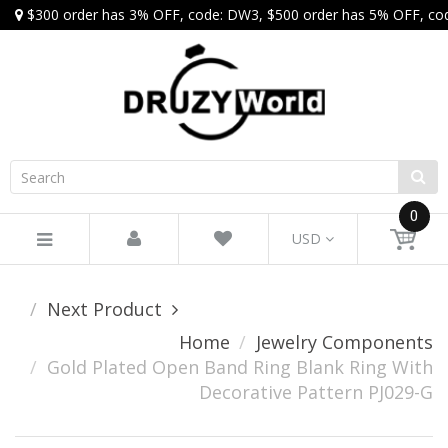
$300 order has 3% OFF, code: DW3, $500 order has 5% OFF, co
0
USD
Next Product
Home
Jewelry Components
Gold Plated Open Band Ring Blank Ring With
Decorative Pattern PJ029-G