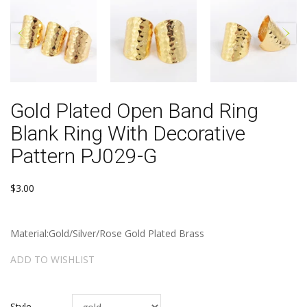
Gold Plated Open Band Ring
Blank Ring With Decorative
Pattern PJ029-G
$3.00
Material:Gold/Silver/Rose Gold Plated Brass
ADD TO WISHLIST
Style