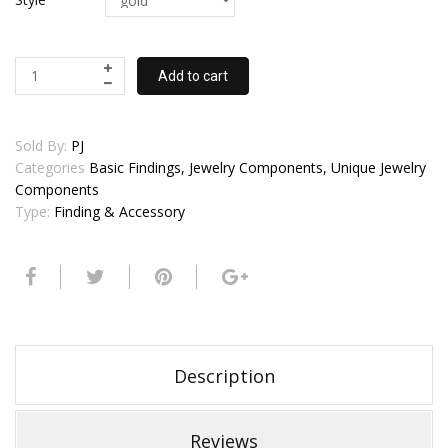
Add to cart
Sold By:
PJ
Categories
Basic Findings, Jewelry Components, Unique Jewelry
Components
Type:
Finding & Accessory
Description
Reviews