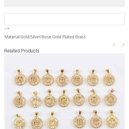
-->
Material:Gold/Silver/Rose Gold Plated Brass
Related Products