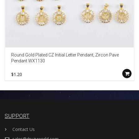
Round Gold Plated CZ Initial Letter Pendant, Zircon Pave
Pendant WX1130
$1.20
SUPPORT
Contact Us
sales@druzyworld.com