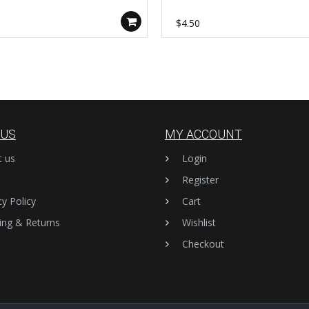
y Findings AL1139
Connector Rings, DIY Jewelry
Findings AL1138
0
$4.50
 US
MY ACCOUNT
t us
Login
Register
cy Policy
Cart
ing & Returns
Wishlist
Checkout