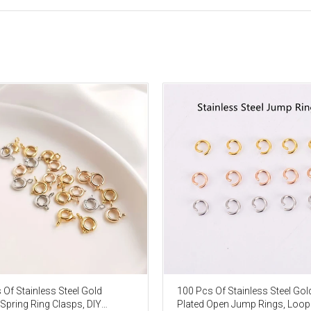
 Of Stainless Steel Gold
100 Pcs Of Stainless Steel Gol
 Spring Ring Clasps, DIY
Plated Open Jump Rings, Loop