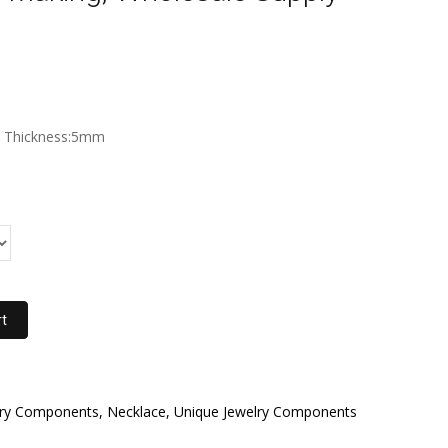
m Thickness:5mm
rt
elry Components, Necklace, Unique Jewelry Components