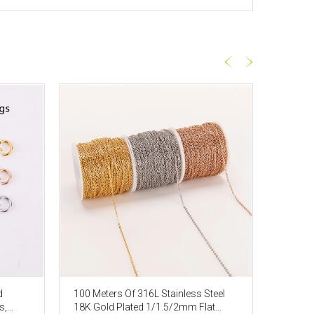
d
100 Meters Of 316L Stainless Steel
16 Fee
s,
18K Gold Plated 1/1.5/2mm Flat
Tourma