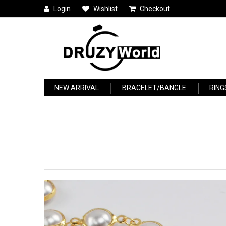
Login
Wishlist
Checkout
NEW ARRIVAL
BRACELET/BANGLE
RING