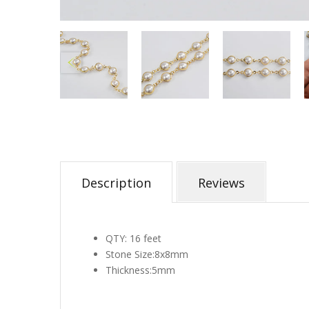
Description
Reviews
QTY: 16 fee
t
Stone Size:
8x8mm
Thickness:5mm