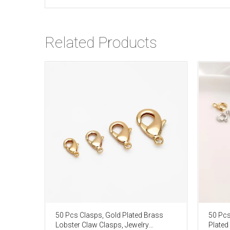
Related Products
50 Pcs Clasps, Gold Plated Brass
50 Pcs
Lobster Claw Clasps, Jewelry
Plated