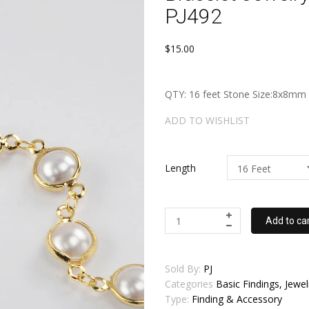
PJ492
$15.00
QTY: 16 feet Stone Size:8x8m
ADD TO WISHLIST
Length
Add to ca
Sold By:
PJ
Categories
Basic Findings, Jew
Type:
Finding & Accessory