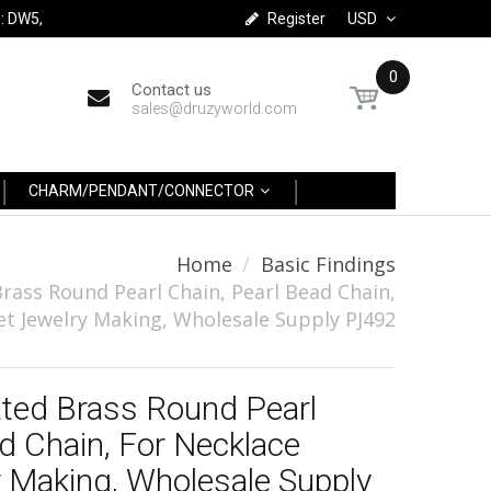
: DW5,
Register
USD
0
Contact us
sales@druzyworld.com
CHARM/PENDANT/CONNECTOR
Home
Basic Findings
Brass Round Pearl Chain, Pearl Bead Chain,
et Jewelry Making, Wholesale Supply PJ492
ated Brass Round Pearl
d Chain, For Necklace
y Making, Wholesale Supply