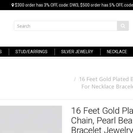
$300 order has 3% OFF, code: DW3, $500 order has 5% OFF, code
S
STUD/EARRINGS
SILVER JEWELRY
NECKLACE
16 Feet Gold Plated 
For Necklace Bracel
16 Feet Gold Pl
Chain, Pearl Bea
Bracelet Jewelr