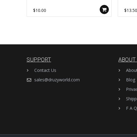
Making Clasps Findings AL1233
Jewelr
$10.00
$13.5
SUPPORT
ABOUT
Contact Us
Abou
sales@druzyworld.com
Blog
Priva
Shipp
F A Q