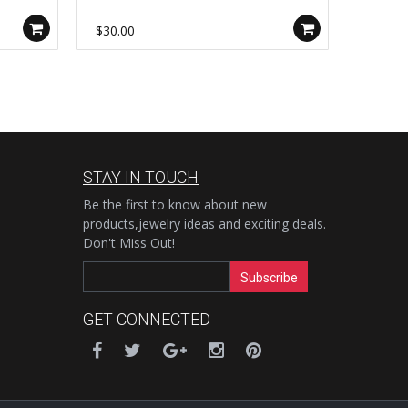
Cable Chain Findings, For Necklace
Rosary 
Bracelet DIY Jewelry Making AL1137
Jewelr
$30.00
$40.00
STAY IN TOUCH
Be the first to know about new
products,jewelry ideas and exciting deals.
Don't Miss Out!
Subscribe
GET CONNECTED