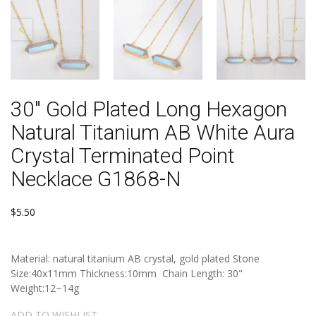
30" Gold Plated Long Hexagon
Natural Titanium AB White Aura
Crystal Terminated Point
Necklace G1868-N
$5.50
Material: natural titanium AB crystal, gold plated Stone
Size:40x11mm Thickness:10mm Chain Length: 30"
Weight:12~14g
ADD TO WISHLIST