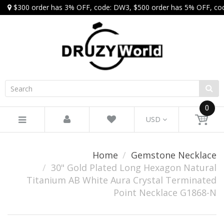
$300 order has 3% OFF, code: DW3, $500 order has 5% OFF, co
0
USD
Home
Gemstone Necklace
30" Gold Plated Long Hexagon Natural
Titanium AB White Aura Crystal Terminated
Point Necklace G1868-N