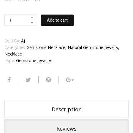
Add to cart
Sold By:
AJ
Categories
Gemstone Necklace, Natural Gemstone Jewelry,
Necklace
Type:
Gemstone Jewelry
Description
Reviews