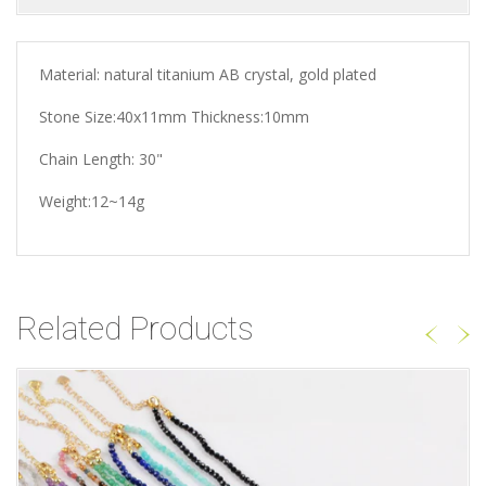
Material: natural titanium AB crystal, gold plated
Stone Size:40x11mm Thickness:10mm
Chain Length: 30"
Weight:12~14g
Related Products