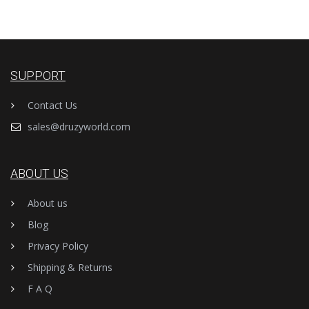
SUPPORT
Contact Us
sales@druzyworld.com
ABOUT US
About us
Blog
Privacy Policy
Shipping & Returns
F A Q