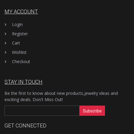
MY ACCOUNT
Login
Register
Cart
Wishlist
Checkout
STAY IN TOUCH
Be the first to know about new products,jewelry ideas and
exciting deals. Don't Miss Out!
Subscribe
GET CONNECTED