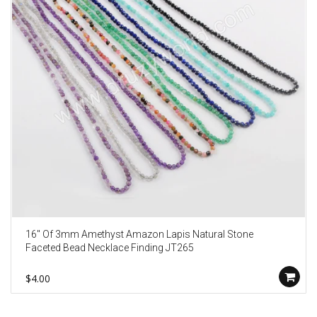
16" Of 3mm Amethyst Amazon Lapis Natural Stone
Faceted Bead Necklace Finding JT265
$4.00