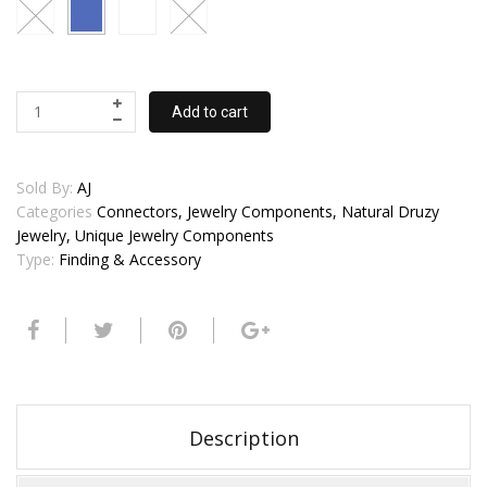
Add to cart
Sold By:
AJ
Categories
Connectors, Jewelry Components, Natural Druzy
Jewelry, Unique Jewelry Components
Type:
Finding & Accessory
Description