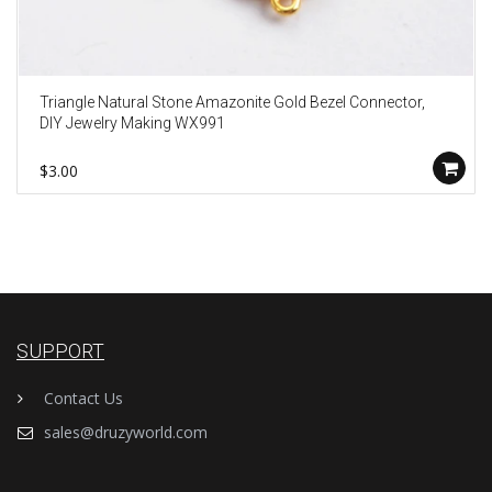
Triangle Natural Stone Amazonite Gold Bezel Connector,
DIY Jewelry Making WX991
$3.00
SUPPORT
Contact Us
sales@druzyworld.com