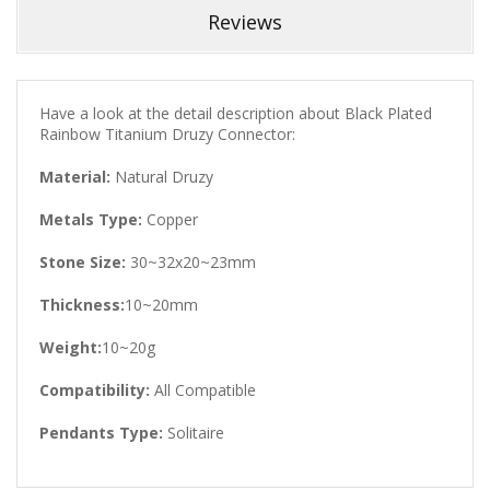
Reviews
Have a look at the detail description about Black Plated
Rainbow Titanium Druzy Connector:
Material:
Natural Druzy
Metals Type:
Copper
Stone Size:
30~32x20~23mm
Thickness:
10~20mm
Weight:
10~20g
Compatibility:
All Compatible
Pendants Type:
Solitaire