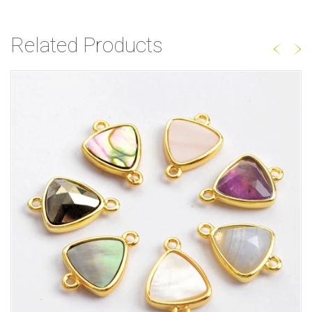
Related Products