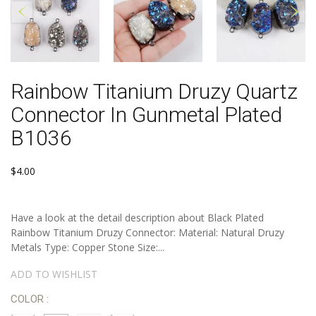
Rainbow Titanium Druzy Quartz
Connector In Gunmetal Plated
B1036
$4.00
Have a look at the detail description about Black Plated
Rainbow Titanium Druzy Connector: Material: Natural Druzy
Metals Type: Copper Stone Size:...
ADD TO WISHLIST
COLOR :