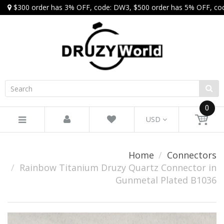
$300 order has 3% OFF, code: DW3, $500 order has 5% OFF, co
0
USD
Home
Connectors
Rainbow Titanium Druzy Quartz Connector in
Gunmetal Plated B1036