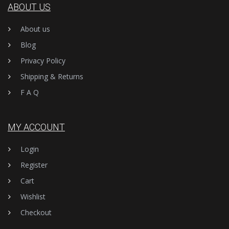
ABOUT US
About us
Blog
Privacy Policy
Shipping & Returns
F A Q
MY ACCOUNT
Login
Register
Cart
Wishlist
Checkout