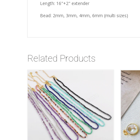
Length: 16"+2" extender
Bead: 2mm, 3mm, 4mm, 6mm (multi sizes)
Related Products