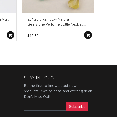
 Multi
26" Gold Rainbow Natural
24" Adj
Gemstone Perfume Bottle Necklace,
Round 
3mm Crystal Quartz Beads Roary
Neckla
Chain, Boho Jewelry Necklace
$13.50
$4.50
HD0091
STAY IN TOUCH
Be the first to know about new
products,jewelry ideas and exciting deals.
Don't Miss Out!
Subscribe