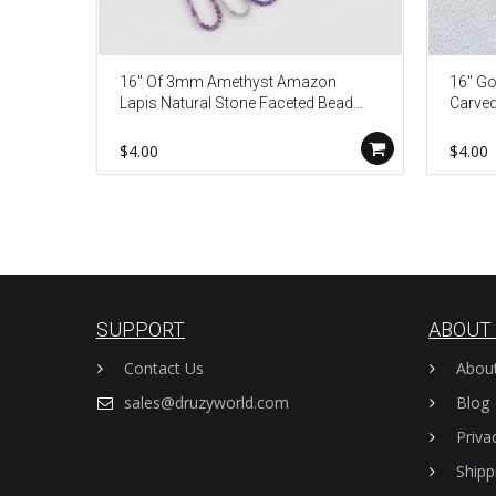
16" Of 3mm Amethyst Amazon
16" Go
Lapis Natural Stone Faceted Bead
Carved
Necklace Finding JT265
Beach 
$4.00
$4.00
SUPPORT
ABOUT
Contact Us
Abou
sales@druzyworld.com
Blog
Priva
Shipp