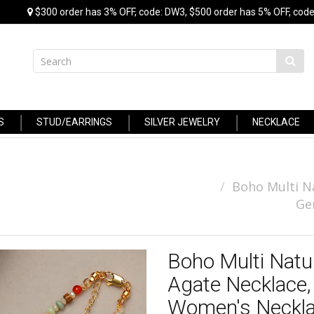
$300 order has 3% OFF, code: DW3, $500 order has 5% OFF, code
S
STUD/EARRINGS
SILVER JEWELRY
NECKLACE
Boho Multi N
Ge
Boho Multi Natu
Agate Necklace
Women's Neckl