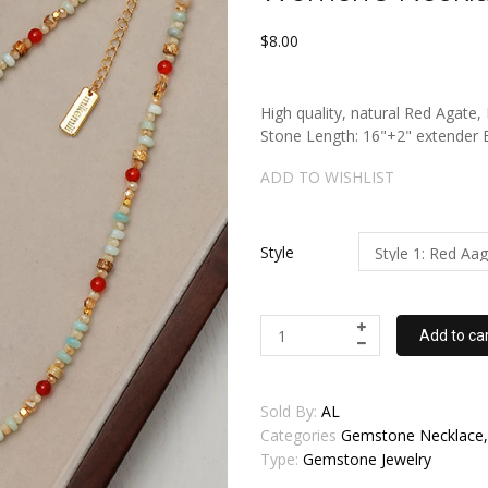
$8.00
High quality, natural Red Agate
Stone Length: 16"+2" extende
ADD TO WISHLIST
Style
Add to ca
Sold By:
AL
Categories
Gemstone Necklace, 
Type:
Gemstone Jewelry