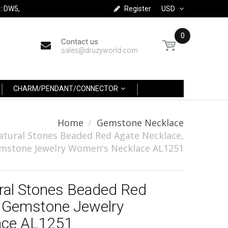
: DW5,
Register
USD
0
Contact us
sales@druzyworld.com
CHARM/PENDANT/CONNECTOR
Home
Gemstone Necklace
atural Stones Beaded Red Agate Necklace,
mstone Jewelry Women's Necklace AL1251
ral Stones Beaded Red
, Gemstone Jewelry
ace AL1251