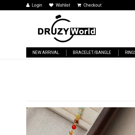
Login
Wishlist
Checkout
NEW ARRIVAL
BRACELET/BANGLE
RING