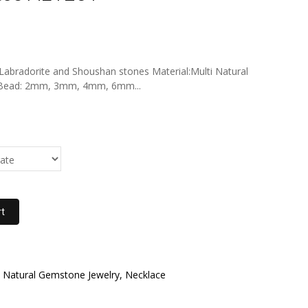
, Labradorite and Shoushan stones Material:Multi Natural
r Bead: 2mm, 3mm, 4mm, 6mm...
rt
Natural Gemstone Jewelry, Necklace