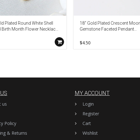
ld Plated Round White Shell
18" Gold Plated Crescent Moon
 Birth Month Flower Necklace,
Gemstone Faceted Pendant
Shell Jewelry KZ009
Necklace G2075-N
$4.50
 US
MY ACCOUNT
t us
Login
Register
cy Policy
Cart
ing & Returns
Wishlist