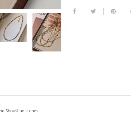
 and Shoushan stones