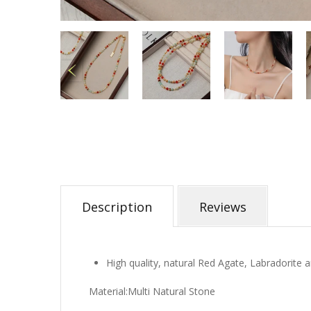
Description
Reviews
High quality, natural Red Agate, Labradorite
Material:Multi Natural Stone