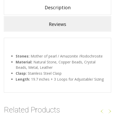
Description
Reviews
Stones:
Mother of pearl / Amazonite /Rodochrosite
Material:
Natural Stone, Copper Beads, Crystal
Beads, Metal, Leather
Clasp:
Stainless Steel Clasp
Length:
19.7 inches + 3 Loops for Adjustable/ Sizing
Related Products