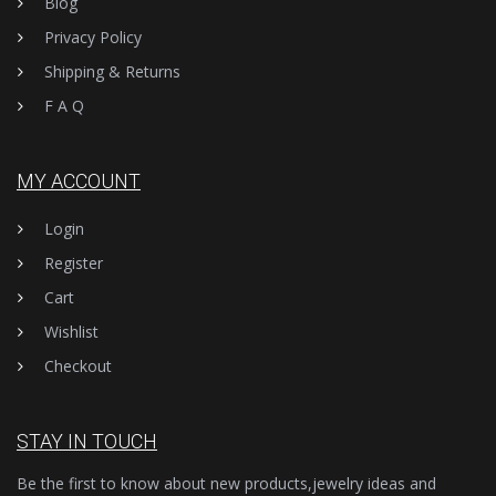
Blog
Privacy Policy
Shipping & Returns
F A Q
MY ACCOUNT
Login
Register
Cart
Wishlist
Checkout
STAY IN TOUCH
Be the first to know about new products,jewelry ideas and