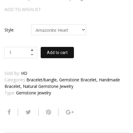
ADD TO WISHLIST
Style
Add to cart
Sold By:
HD
Categories
Bracelet/bangle, Gemstone Bracelet, Handmade
Bracelet, Natural Gemstone Jewelry
Type:
Gemstone Jewelry