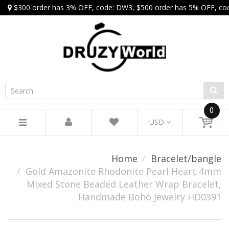
$300 order has 3% OFF, code: DW3, $500 order has 5% OFF, co
0
USD
Home
Bracelet/bangle
Gold Amazonite Rhodonite Pearl Heart 4mm
Mixed Stone Beaded Leather Wrap Bracelet,
Handmade Boho Jewelry HD0391