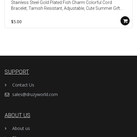
Stainless Steel Gold Plated Fish Charm Colorful Cord
Bracelet, Tarnish Resistant, Adjustable, Cute Summer Gift
AL1330
$5.00
SUPPORT
Contact Us
sales@druzyworld.com
ABOUT US
About us