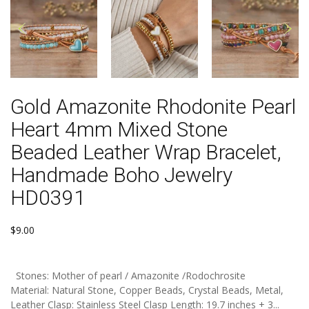
Gold Amazonite Rhodonite Pearl
Heart 4mm Mixed Stone
Beaded Leather Wrap Bracelet,
Handmade Boho Jewelry
HD0391
$9.00
Stones: Mother of pearl / Amazonite /Rodochrosite
Material: Natural Stone, Copper Beads, Crystal Beads, Metal,
Leather Clasp: Stainless Steel Clasp Length: 19.7 inches + 3...