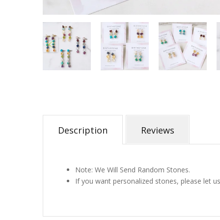
Description
Reviews
Note: We Will Send Random Stones.
If you want personalized stones, please let u