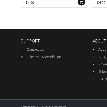
WX989-B
WX993
$4.00
$4.00
SUPPORT
ABOUT
Contact Us
Abou
sales@druzyworld.com
Blog
Priva
Shipp
F A Q
Copyright © 2026
Druzyworld