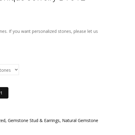
s. If you want personalized stones, please let us
rt
ed, Gemstone Stud & Earrings, Natural Gemstone