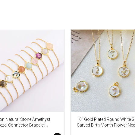
n Natural Stone Amethyst
16" Gold Plated Round White Sh
ezel Connector Bracelet,
Carved Birth Month Flower Nec
ne Birthstone Jewelry
Beach Shell Jewelry KZ009