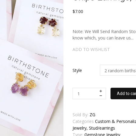
$7.00
Note: We Will Send Random Stone
know which, you can leave us...
ADD TO WISHLIST
Style
Add to ca
Sold By:
ZG
Categories
Custom & Personaliz
Jewelry, Stud/earrings
Type:
Gemstone Jewelry