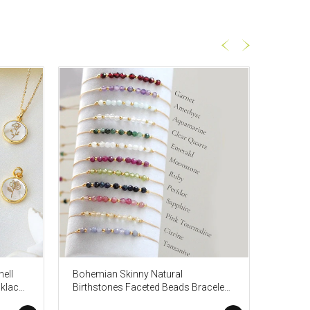
ell
Bohemian Skinny Natural
Gold P
klace,
Birthstones Faceted Beads Bracelet,
Gemston
Friendship Stone Bracelet,
Healing