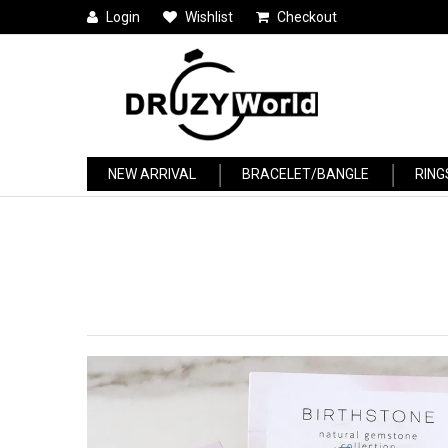
Login
Wishlist
Checkout
NEW ARRIVAL
BRACELET/BANGLE
RING