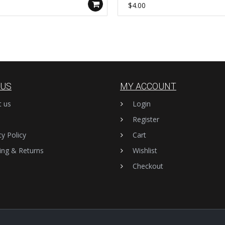
-B
$4.00
 US
MY ACCOUNT
t us
Login
Register
cy Policy
Cart
ing & Returns
Wishlist
Checkout