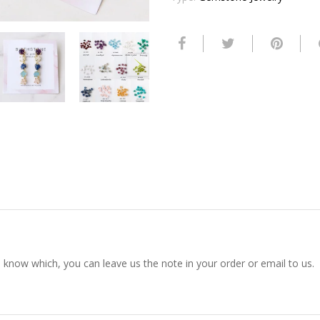
s know which, you can leave us the note in your order or email to us.