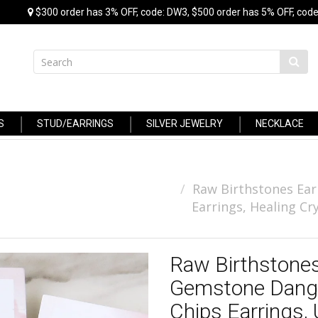
$300 order has 3% OFF, code: DW3, $500 order has 5% OFF, code
S
STUD/EARRINGS
SILVER JEWELRY
NECKLACE
Raw Birthstones Ear
Earrings, Healing Cr
Raw Birthstones
Gemstone Dangle
Chips Earrings,