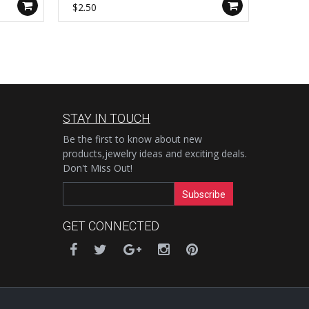
Handmade Boho Jewelry AL1115
Ring J
$2.50
$4.00
STAY IN TOUCH
Be the first to know about new
products,jewelry ideas and exciting deals.
Don't Miss Out!
Subscribe
GET CONNECTED