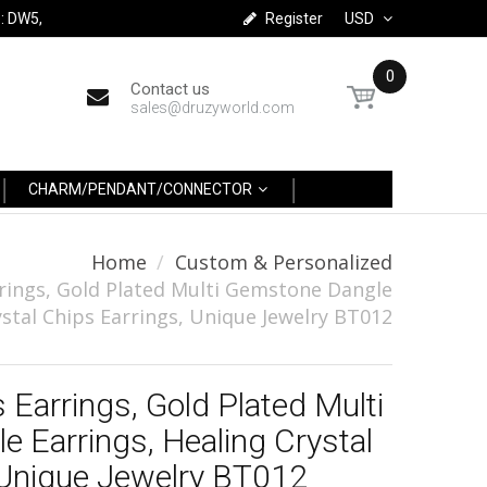
: DW5,
Register
USD
0
Contact us
sales@druzyworld.com
CHARM/PENDANT/CONNECTOR
Home
Custom & Personalized
rings, Gold Plated Multi Gemstone Dangle
ystal Chips Earrings, Unique Jewelry BT012
 Earrings, Gold Plated Multi
 Earrings, Healing Crystal
 Unique Jewelry BT012