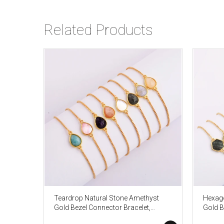
Related Products
Teardrop Natural Stone Amethyst
Hexago
Gold Bezel Connector Bracelet,
Gold B
Gemstone Birthstone Jewelry
Gemsto