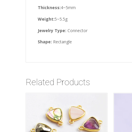
Thickness:
4~5mm
Weight:
5~5.5g
Jewelry Type:
Connector
Shape:
Rectangle
Related Products