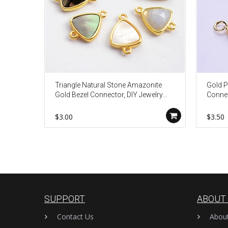
Triangle Natural Stone Amazonite
Gold P
Gold Bezel Connector, DIY Jewelry
Connec
Making WX991
Makin
$3.00
$3.50
SUPPORT
ABOUT
Contact Us
Abou