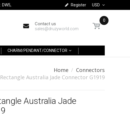
: DW5,
Register
USD
0
Contact us
sales@druzyworld.com
CHARM/PENDANT/CONNECTOR
Home
Connectors
 Rectangle Australia Jade Connector G1919
tangle Australia Jade
19