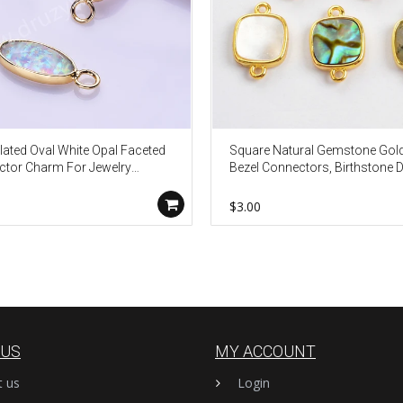
lated Oval White Opal Faceted
Square Natural Gemstone Gol
tor Charm For Jewelry
Bezel Connectors, Birthstone 
g ZG0445-2
Jewelry Charms WX987
$3.00
 US
MY ACCOUNT
t us
Login