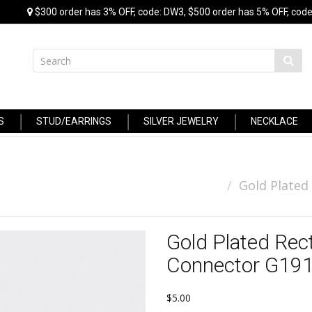
$300 order has 3% OFF, code: DW3, $500 order has 5% OFF, code
S
STUD/EARRINGS
SILVER JEWELRY
NECKLACE
Gold Plated
Gold Plated Rec
Connector G19
$5.00