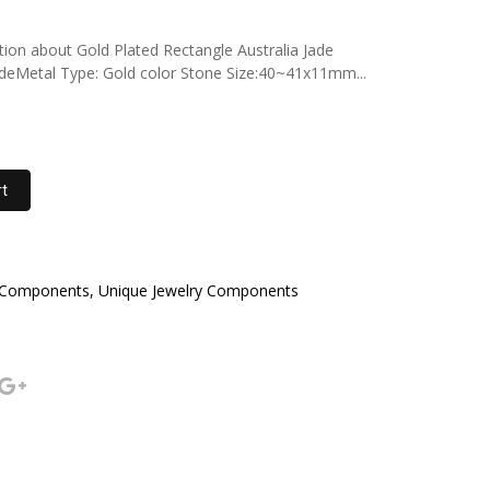
ption about Gold Plated Rectangle Australia Jade
JadeMetal Type: Gold color Stone Size:40~41x11mm...
rt
 Components, Unique Jewelry Components