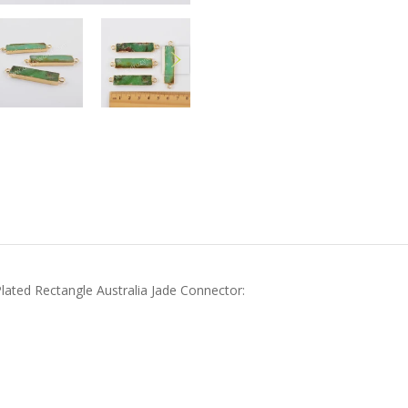
Plated Rectangle Australia Jade Connector: