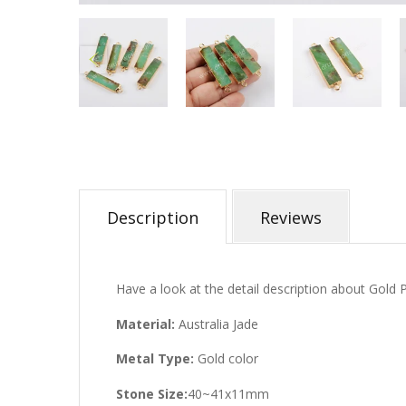
Description
Reviews
Have a look at the detail description about Gold 
Material:
Australia Jade
Metal Type:
Gold color
Stone Size:
40~41x11mm