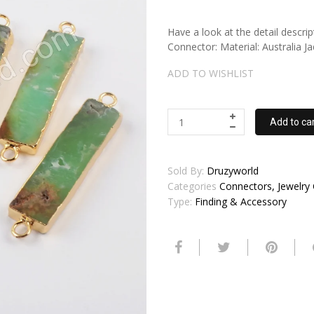
Have a look at the detail descri
Connector: Material: Australia 
ADD TO WISHLIST
Add to ca
Sold By:
Druzyworld
Categories
Connectors, Jewelry
Type:
Finding & Accessory