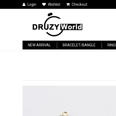
Login
Wishlist
Checkout
NEW ARRIVAL
BRACELET/BANGLE
RING