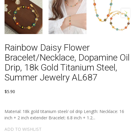
Rainbow Daisy Flower
Bracelet/Necklace, Dopamine Oil
Drip, 18k Gold Titanium Steel,
Summer Jewelry AL687
$5.90
Material: 18k gold titanium steel/ oil drip Length: Necklace: 16
inch + 2 inch extender Bracelet: 6.8 inch + 1.2...
ADD TO WISHLIST