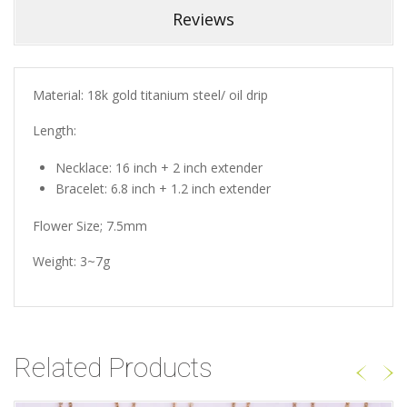
Reviews
Material: 18k gold titanium steel/ oil drip
Length:
Necklace: 16 inch + 2 inch extender
Bracelet: 6.8 inch + 1.2 inch extender
Flower Size; 7.5mm
Weight: 3~7g
Related Products