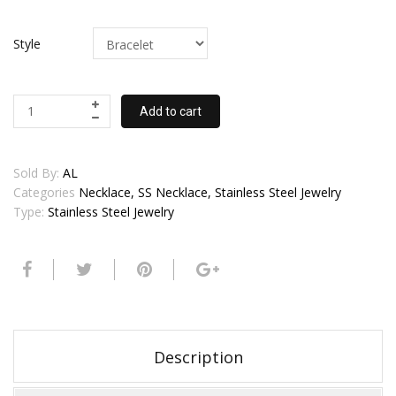
Style
Add to cart
Sold By:
AL
Categories
Necklace, SS Necklace, Stainless Steel Jewelry
Type:
Stainless Steel Jewelry
Description