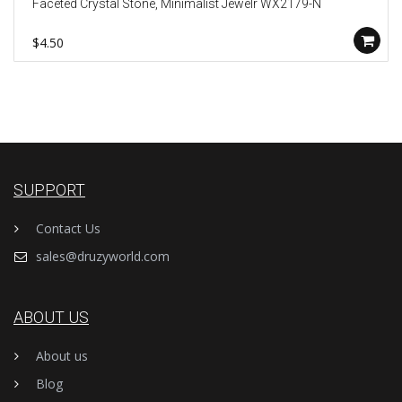
Faceted Crystal Stone, Minimalist Jewelr WX2179-N
$4.50
SUPPORT
Contact Us
sales@druzyworld.com
ABOUT US
About us
Blog