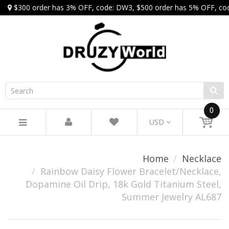
$300 order has 3% OFF, code: DW3, $500 order has 5% OFF, co
0
USD
Home
Necklace
Rainbow Daisy Flower Bracelet/Necklace,
Dopamine Oil Drip, 18k Gold Titanium Steel,
Summer Jewelry AL687