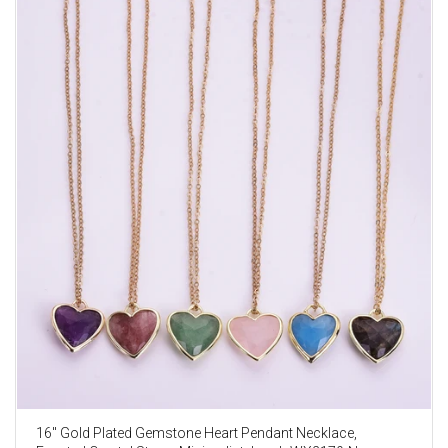
16" Gold Plated Gemstone Heart Pendant Necklace,