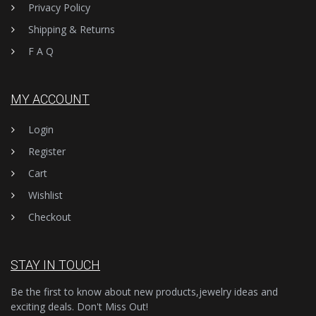
Privacy Policy
Shipping & Returns
F A Q
MY ACCOUNT
Login
Register
Cart
Wishlist
Checkout
STAY IN TOUCH
Be the first to know about new products,jewelry ideas and
exciting deals. Don't Miss Out!