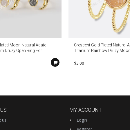
lated Moon Natural Agate
Crescent Gold Plated Natural 
um Druzy Open Ring For
Titanium Rainbow Druzy Moo
n ZG0438
Bezel Ring ZG0295
$3.00
 US
MY ACCOUNT
t us
Login
Register