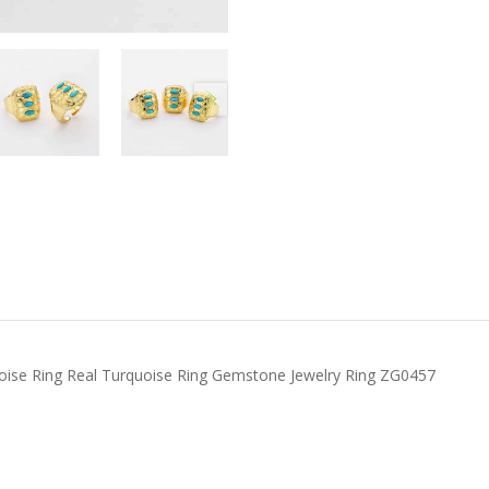
uoise Ring Real Turquoise Ring Gemstone Jewelry Ring ZG0457