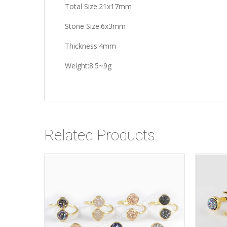
Total Size:21x17mm
Stone Size:6x3mm
Thickness:4mm
Weight:8.5~9g
Related Products