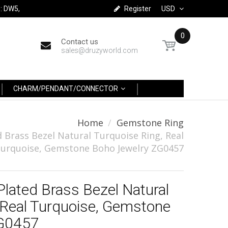
: DW5,
Register
USD
0
Contact us
sales@druzyworld.com
CHARM/PENDANT/CONNECTOR
Home
Gemstone Ring
 Brass Bezel Natural Turquoise Ring, Real
urquoise, Gemstone Boho Jewelry ZG0457
Plated Brass Bezel Natural
 Real Turquoise, Gemstone
ZG0457