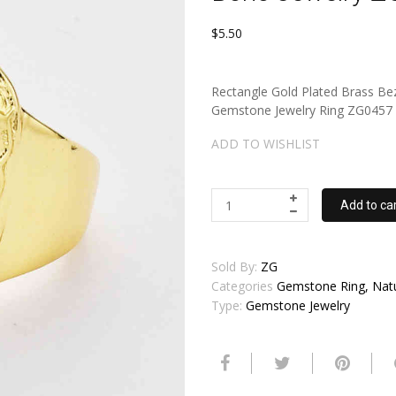
$5.50
Rectangle Gold Plated Brass Bez
Gemstone Jewelry Ring ZG0457 QT
ADD TO WISHLIST
Add to ca
Sold By:
ZG
Categories
Gemstone Ring, Natur
Type:
Gemstone Jewelry