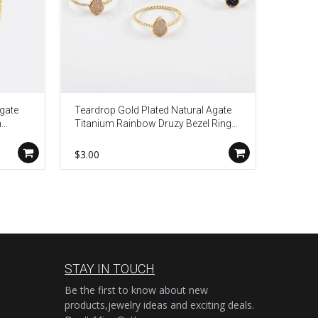
Agate
Teardrop Gold Plated Natural Agate
Gold Pl
n
Titanium Rainbow Druzy Bezel Ring
Rainbo
ZG0288
Drusy 
$3.00
$6.50
STAY IN TOUCH
Be the first to know about new
products,jewelry ideas and exciting deals.