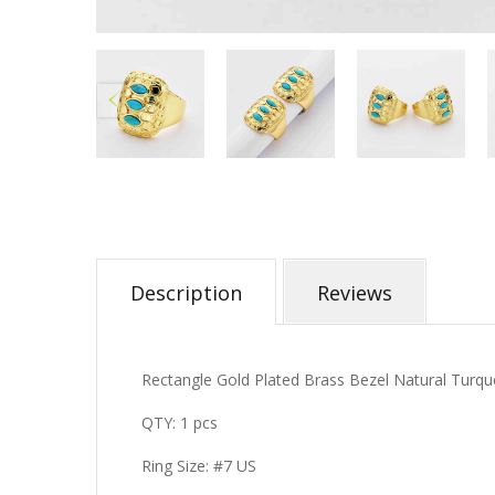
Description
Reviews
Rectangle Gold Plated Brass Bezel Natural Turq
QTY: 1 pcs
Ring Size: #7 US