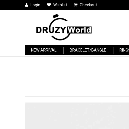
Login
Wishlist
Checkout
NEW ARRIVAL
BRACELET/BANGLE
RING