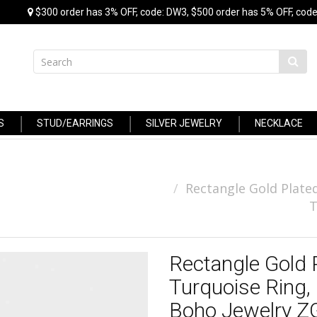
$300 order has 3% OFF, code: DW3, $500 order has 5% OFF, code
S
STUD/EARRINGS
SILVER JEWELRY
NECKLACE
Rectangle Gold Plated
T
Rectangle Gold 
Turquoise Ring,
Boho Jewelry 