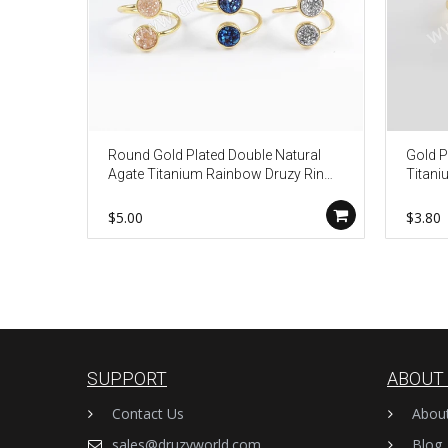
Round Gold Plated Double Natural
Gold P
Agate Titanium Rainbow Druzy Ring
Titani
ZG0363
Wome
$5.00
$3.80
SUPPORT
ABOUT
Contact Us
Abou
sales@druzyworld.com
Blog