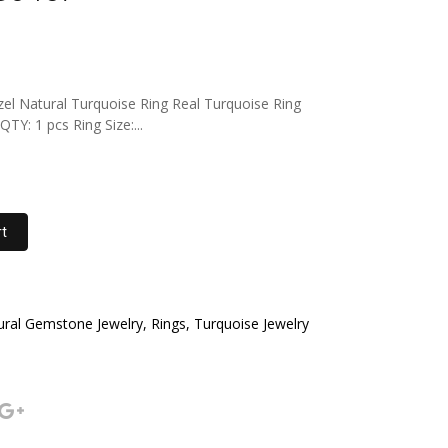
el Natural Turquoise Ring Real Turquoise Ring
Y: 1 pcs Ring Size:...
rt
al Gemstone Jewelry, Rings, Turquoise Jewelry