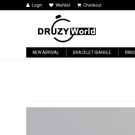
Login
Wishlist
Checkout
NEW ARRIVAL
BRACELET/BANGLE
RING