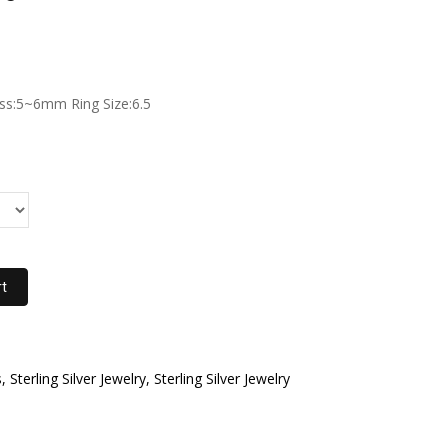
s:5~6mm Ring Size:6.5
rt
 Sterling Silver Jewelry, Sterling Silver Jewelry