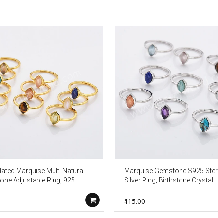
lated Marquise Multi Natural
Marquise Gemstone S925 Ster
ne Adjustable Ring, 925
Silver Ring, Birthstone Crystal
 Birthstone Jewelry Lady
Jewelry Ring For Women SS3
on Ring SS263
0
$15.00