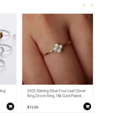
ling
S925 Sterling Silver Four Leaf Clover
S925 St
Ring Zircon Ring, 18k Gold Plated
Ring, 
12
Thin Ring, Lucky Lady Fashion
Jewelry AL951
$15.00
$26.80