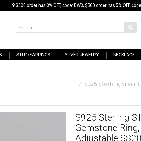
$300 order has 3% OFF, code: DW3, $500 order has 5% OFF, code
S
STUD/EARRINGS
SILVER JEWELRY
NECKLACE
S925 Sterling Silve
S925 Sterling S
Gemstone Ring, 
Adjustable SS2