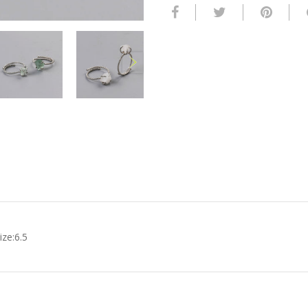
ze:6.5