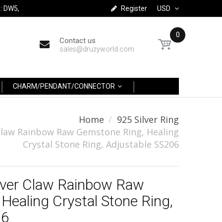
: DW5,
Register
USD
0
Contact us
sales@druzyworld.com
CHARM/PENDANT/CONNECTOR
Home
925 Silver Ring
r Claw Rainbow Raw Gemstone Ring, Healing
Crystal Stone Ring, Adjustable SS206
ilver Claw Rainbow Raw
Healing Crystal Stone Ring,
06