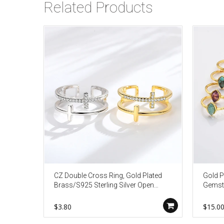
Related Products
CZ Double Cross Ring, Gold Plated
Gold P
Brass/S925 Sterling Silver Open
Gemsto
Ring, Micro Pave Jewelry Ring AL454
Silver
Fashi
$3.80
$15.0