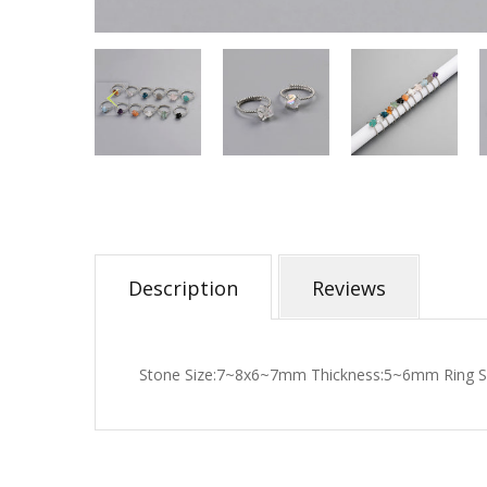
Description
Reviews
Stone Size:7~8x6~7mm Thickness:5~6mm Ring Si