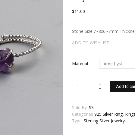
$11.00
Stone Size:7~8x6~7mm Thicknes
ADD TO WISHLIST
Material
Add to ca
Sold By:
SS
Categories
925 Silver Ring, Rings,
Type:
Sterling Silver Jewelry