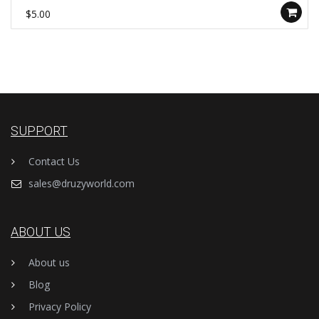
$5.00
SUPPORT
Contact Us
sales@druzyworld.com
ABOUT US
About us
Blog
Privacy Policy