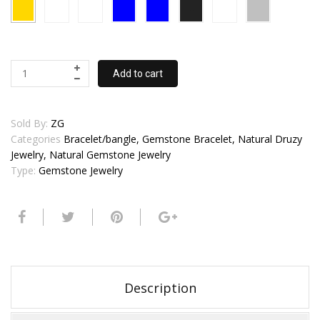
Add to cart
Sold By:
ZG
Categories
Bracelet/bangle, Gemstone Bracelet, Natural Druzy
Jewelry, Natural Gemstone Jewelry
Type:
Gemstone Jewelry
Description