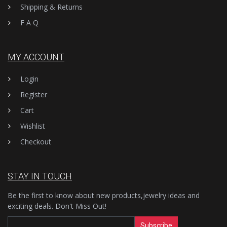
Shipping & Returns
F A Q
MY ACCOUNT
Login
Register
Cart
Wishlist
Checkout
STAY IN TOUCH
Be the first to know about new products,jewelry ideas and
exciting deals. Don't Miss Out!
Subscribe