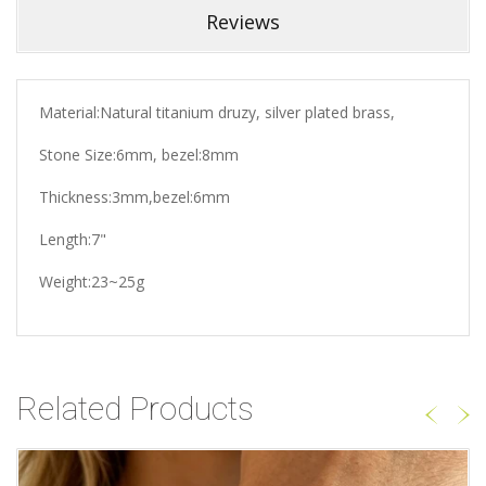
Reviews
Material:Natural titanium druzy, silver plated brass,
Stone Size:6mm, bezel:8mm
Thickness:3mm,bezel:6mm
Length:7"
Weight:23~25g
Related Products