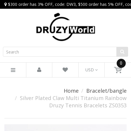
$300 order has 3% OFF, code: DW3, $500 order has 5% OFF, co
0
USD
Home
Bracelet/bangle
Silver Plated Claw Multi Titanium Rainbow
Druzy Tennis Bracelets ZS0353