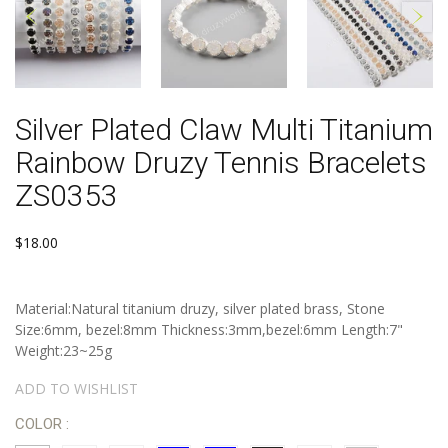
Silver Plated Claw Multi Titanium
Rainbow Druzy Tennis Bracelets
ZS0353
$18.00
Material:Natural titanium druzy, silver plated brass, Stone
Size:6mm, bezel:8mm Thickness:3mm,bezel:6mm Length:7"
Weight:23~25g
ADD TO WISHLIST
COLOR :