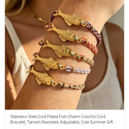
Stainless Steel Gold Plated Fish Charm Colorful Cord
Bracelet, Tarnish Resistant, Adjustable, Cute Summer Gift
AL1330