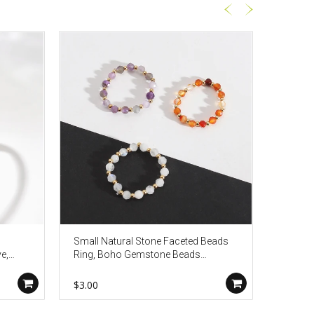
Small Natural Stone Faceted Beads
Big Ova
e,
Ring, Boho Gemstone Beads
Gold P
Jewelry AL1323
$3.00
$6.80