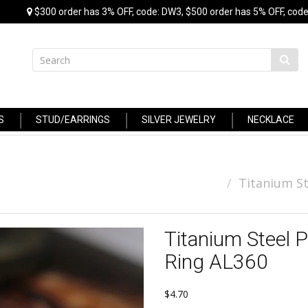
$300 order has 3% OFF, code: DW3, $500 order has 5% OFF, code
S
STUD/EARRINGS
SILVER JEWELRY
NECKLACE
Titanium St
Titanium Steel 
Ring AL360
$4.70