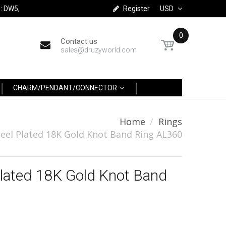
: DW5,
Register
USD
0
Contact us
sales@druzyworld.com
CHARM/PENDANT/CONNECTOR
Home
Rings
eel Plated 18K Gold Knot Band Ring AL360
Plated 18K Gold Knot Band