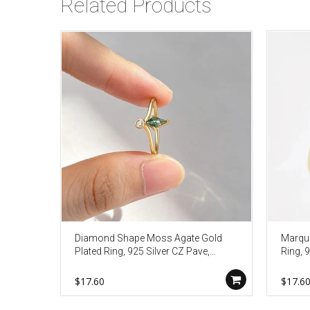
Related Products
Diamond Shape Moss Agate Gold
Marqui
Plated Ring, 925 Silver CZ Pave,
Ring, 9
Faceted Birthstone Jewelry Gift
Dainty
AL1341
$17.60
$17.6