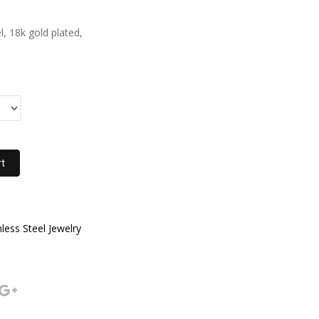
l, 18k gold plated,
rt
nless Steel Jewelry