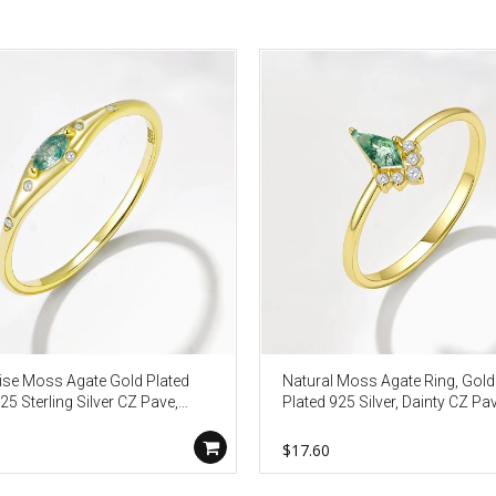
se Moss Agate Gold Plated
Natural Moss Agate Ring, Gold
25 Sterling Silver CZ Pave,
Plated 925 Silver, Dainty CZ Pav
 Jewelry Gift For Her AL1340
Geometric Jewelry Gift AL1339
0
$17.60