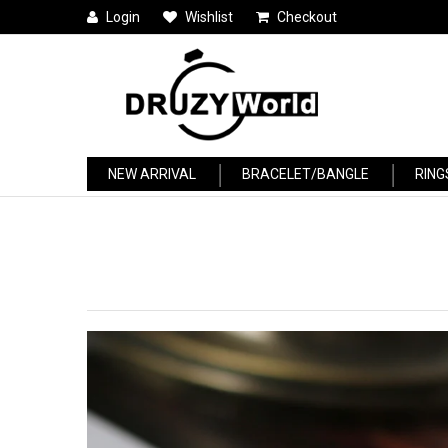
Login
Wishlist
Checkout
NEW ARRIVAL
BRACELET/BANGLE
RING