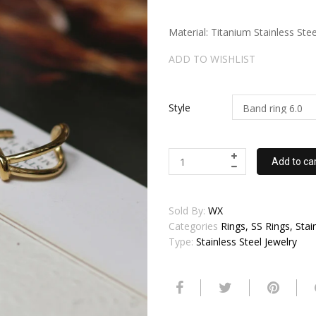
Material: Titanium Stainless Stee
ADD TO WISHLIST
Style
Add to ca
Sold By:
WX
Categories
Rings, SS Rings, Stai
Type:
Stainless Steel Jewelry