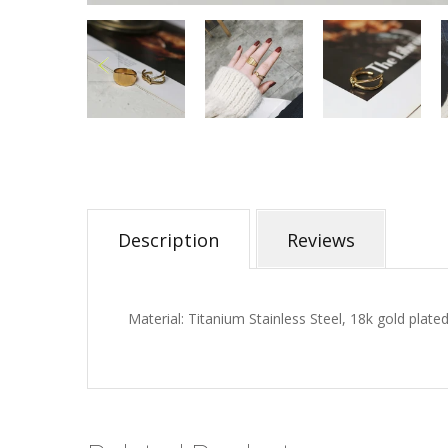
Description
Reviews
Material: Titanium Stainless Steel, 18k gold plated