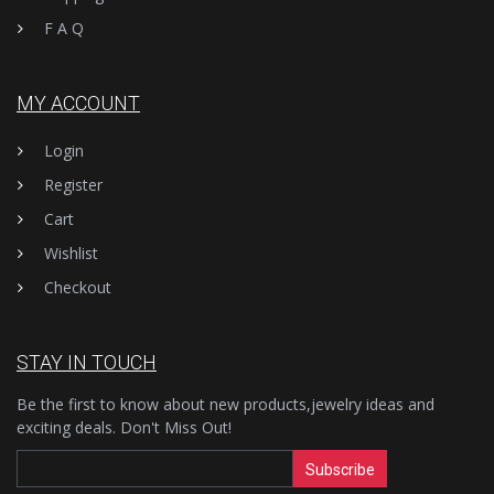
F A Q
MY ACCOUNT
Login
Register
Cart
Wishlist
Checkout
STAY IN TOUCH
Be the first to know about new products,jewelry ideas and
exciting deals. Don't Miss Out!
Subscribe