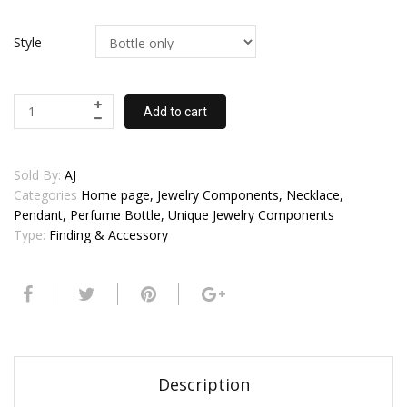
Style
Add to cart
Sold By:
AJ
Categories
Home page, Jewelry Components, Necklace,
Pendant, Perfume Bottle, Unique Jewelry Components
Type:
Finding & Accessory
Description