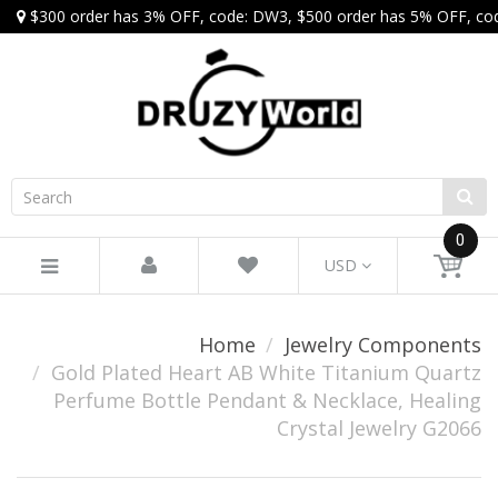
$300 order has 3% OFF, code: DW3, $500 order has 5% OFF, co
0
USD
Home
Jewelry Components
Gold Plated Heart AB White Titanium Quartz
Perfume Bottle Pendant & Necklace, Healing
Crystal Jewelry G2066