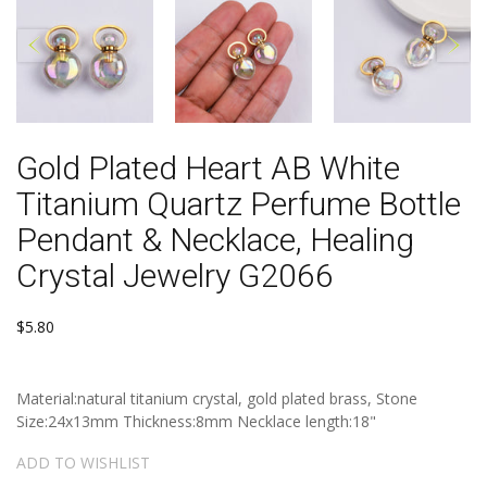
Gold Plated Heart AB White
Titanium Quartz Perfume Bottle
Pendant & Necklace, Healing
Crystal Jewelry G2066
$5.80
Material:natural titanium crystal, gold plated brass, Stone
Size:24x13mm Thickness:8mm Necklace length:18"
ADD TO WISHLIST