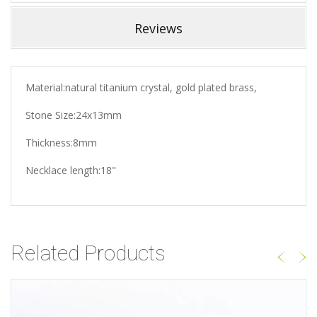
Reviews
Material:natural titanium crystal, gold plated brass,
Stone Size:24x13mm
Thickness:8mm
Necklace length:18"
Related Products