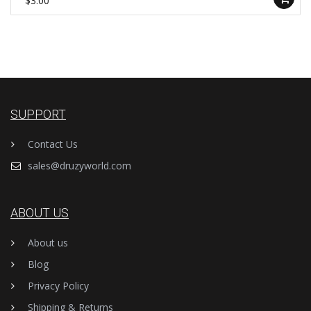
$3.00
SUPPORT
Contact Us
sales@druzyworld.com
ABOUT US
About us
Blog
Privacy Policy
Shipping & Returns