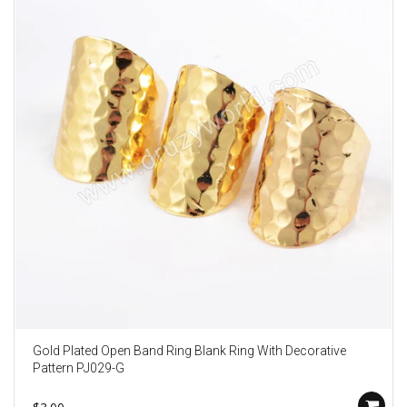
Gold Plated Open Band Ring Blank Ring With Decorative
Pattern PJ029-G